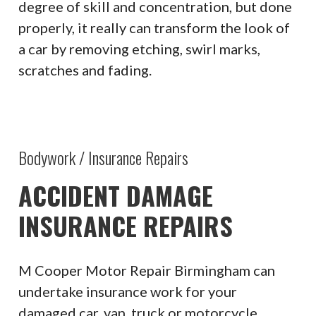
degree of skill and concentration, but done
properly, it really can transform the look of
a car by removing etching, swirl marks,
scratches and fading.
Bodywork / Insurance Repairs
ACCIDENT DAMAGE
INSURANCE REPAIRS
M Cooper Motor Repair Birmingham can
undertake insurance work for your
damaged car, van, truck or motorcycle.