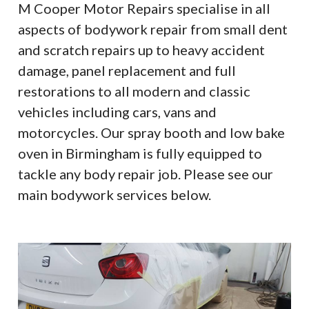
M Cooper Motor Repairs specialise in all
aspects of bodywork repair from small dent
and scratch repairs up to heavy accident
damage, panel replacement and full
restorations to all modern and classic
vehicles including cars, vans and
motorcycles. Our spray booth and low bake
oven in Birmingham is fully equipped to
tackle any body repair job. Please see our
main bodywork services below.