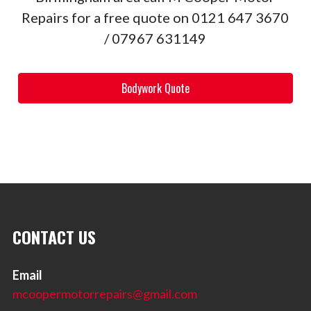
Repairs for a free quote on 0121 647 3670
/ 07967 631149
Bodywork Quote
CONTACT US
Email
mcoopermotorrepairs@gmail.com