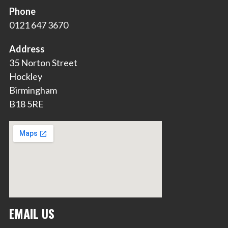
Phone
0121 647 3670
Address
35 Norton Street
Hockley
Birmingham
B18 5RE
EMAIL US