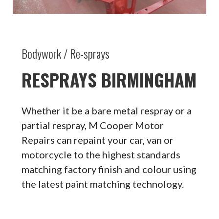
Bodywork / Re-sprays
RESPRAYS BIRMINGHAM
Whether it be a bare metal respray or a
partial respray, M Cooper Motor
Repairs can repaint your car, van or
motorcycle to the highest standards
matching factory finish and colour using
the latest paint matching technology.