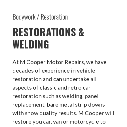
Bodywork / Restoration
RESTORATIONS &
WELDING
At M Cooper Motor Repairs, we have
decades of experience in vehicle
restoration and can undertake all
aspects of classic and retro car
restoration such as welding, panel
replacement, bare metal strip downs
with show quality results. M Cooper will
restore you car, van or motorcycle to