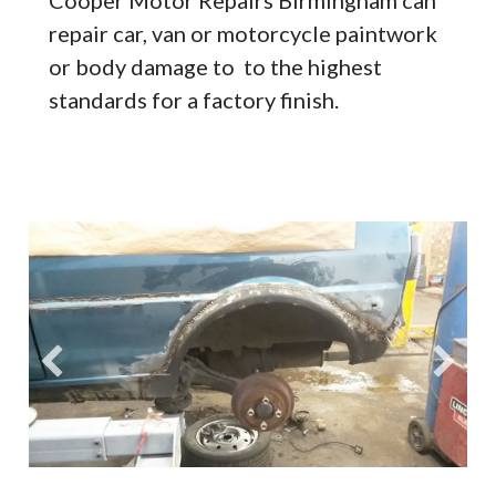
repair car, van or motorcycle paintwork
or body damage to to the highest
standards for a factory finish.