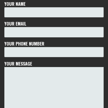
YOUR NAME
YOUR EMAIL
YOUR PHONE NUMBER
YOUR MESSAGE