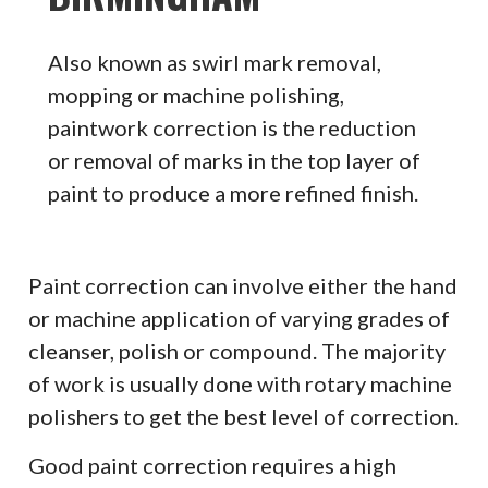
Also known as swirl mark removal,
mopping or machine polishing,
paintwork correction is the reduction
or removal of marks in the top layer of
paint to produce a more refined finish.
Paint correction can involve either the hand
or machine application of varying grades of
cleanser, polish or compound. The majority
of work is usually done with rotary machine
polishers to get the best level of correction.
Good paint correction requires a high