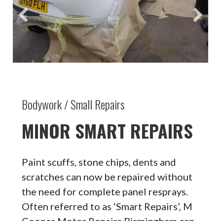
Bodywork / Small Repairs
MINOR SMART REPAIRS
Paint scuffs, stone chips, dents and
scratches can now be repaired without
the need for complete panel resprays.
Often referred to as ‘Smart Repairs’, M
Cooper Motor Repairs Birmingham can