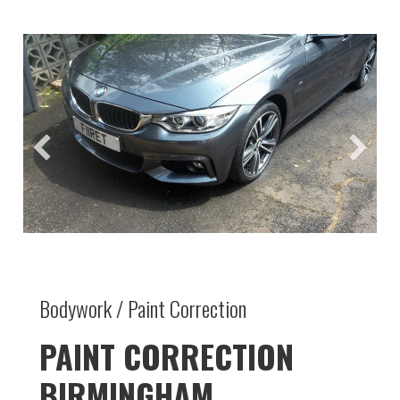
Bodywork / Paint Correction
PAINT CORRECTION
BIRMINGHAM