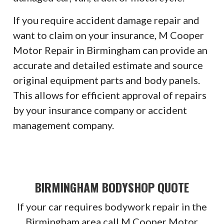
If you require accident damage repair and
want to claim on your insurance, M Cooper
Motor Repair in Birmingham can provide an
accurate and detailed estimate and source
original equipment parts and body panels.
This allows for efficient approval of repairs
by your insurance company or accident
management company.
BIRMINGHAM BODYSHOP QUOTE
If your car requires bodywork repair in the
Birmingham area call M Cooper Motor