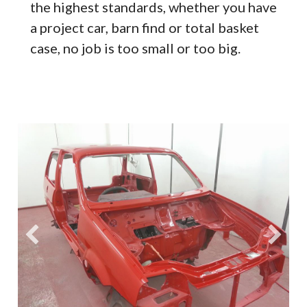
the highest standards, whether you have
a project car, barn find or total basket
case, no job is too small or too big.